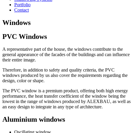
Portfolio
Contact
Windows
PVC Windows
A representative part of the house, the windows contribute to the
general appearance of the facades of the buildings and can influence
their entire image.
Therefore, in addition to safety and quality criteria, the PVC
windows produced by us also cover the requirements regarding the
design, color or shape.
The PVC window is a premium product, offering both high energy
performance, the heat transfer coefficient of the window being the
lowest in the range of windows produced by ALEXBAU, as well as
an easy design to integrate in any type of architecture.
Aluminium windows
Oscillating window