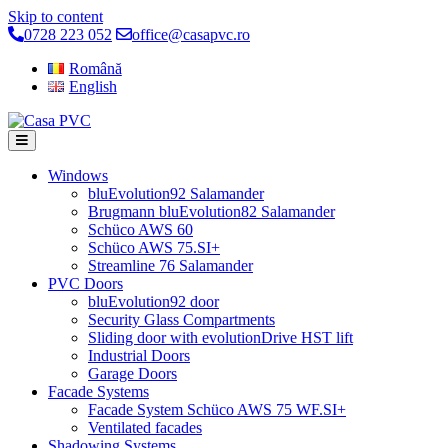
Skip to content
0728 223 052
office@casapvc.ro
Română
English
Windows
bluEvolution92 Salamander
Brugmann bluEvolution82 Salamander
Schüco AWS 60
Schüco AWS 75.SI+
Streamline 76 Salamander
PVC Doors
bluEvolution92 door
Security Glass Compartments
Sliding door with evolutionDrive HST lift
Industrial Doors
Garage Doors
Facade Systems
Facade System Schüco AWS 75 WF.SI+
Ventilated facades
Shadowing Systems